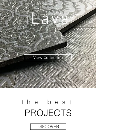
iLava
View Collection
the best
PROJECTS
DISCOVER