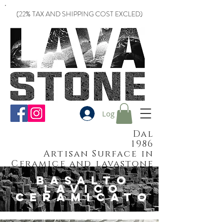
(22% TAX AND SHIPPING COST EXCLED)
Log In
Dal
1986
Artisan Surface in
Ceramice and lavastone
basalto
lavico
ceramicato