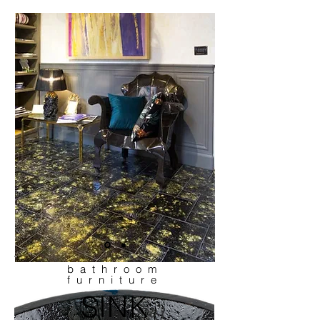
bathroom
furniture
SINK