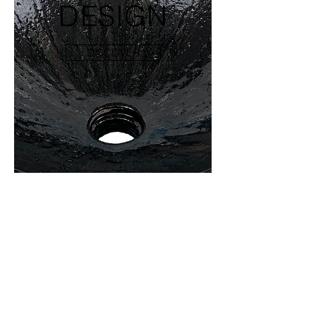
DESIGN
DISCOVER
WE COVER INTERIOR
AND EXTERIOR