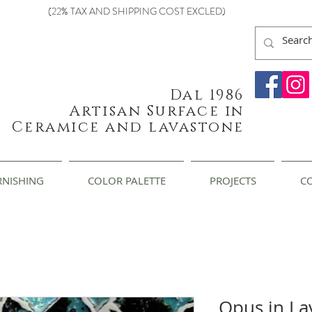
(22% TAX AND SHIPPING COST EXCLED)
Dal 1986
Artisan Surface in
Ceramice and lavastone
RNISHING
COLOR PALETTE
PROJECTS
C
Opus in La