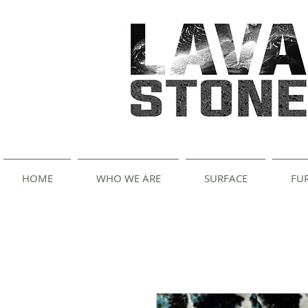
HOME
WHO WE ARE
SURFACE
FU