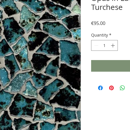
Turchese
Price
€95.00
Quantity
*