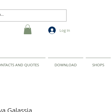
Log In
ONTACTS AND QUOTES
DOWNLOAD
SHOPS
va Galassia