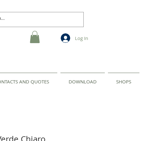
Log In
ONTACTS AND QUOTES
DOWNLOAD
SHOPS
Verde Chiaro