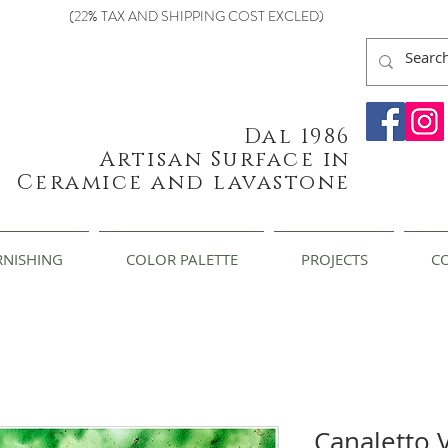
(22% TAX AND SHIPPING COST EXCLED)
Dal 1986
Artisan Surface in
Ceramice and lavastone
RNISHING
COLOR PALETTE
PROJECTS
C
Canaletto 