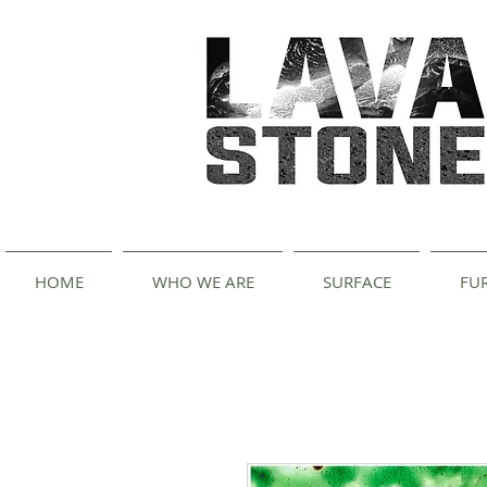
HOME
WHO WE ARE
SURFACE
FU