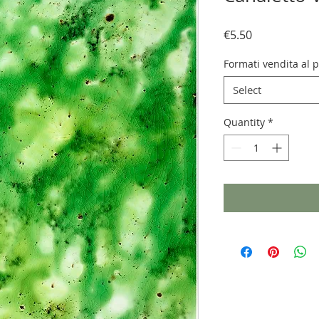
Price
€5.50
Formati vendita al 
Select
Quantity
*