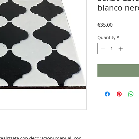
bianco ner
Price
€35.00
Quantity
*
, realizzata con decorazioni manuali con