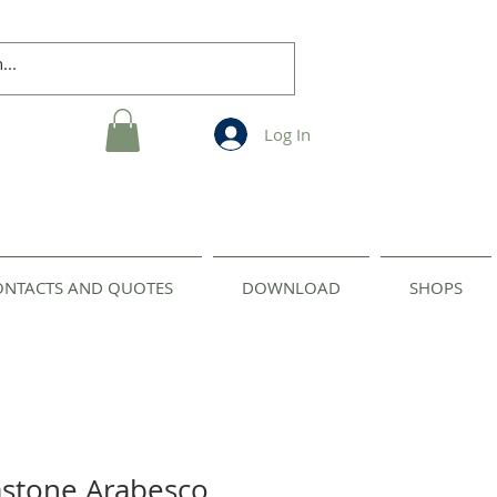
Log In
ONTACTS AND QUOTES
DOWNLOAD
SHOPS
astone Arabesco