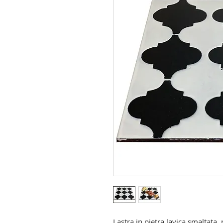
Lastra in pietra lavica smaltata