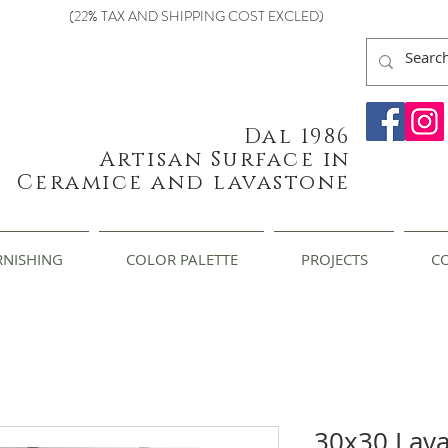
(22% TAX AND SHIPPING COST EXCLED)
Dal 1986
Artisan Surface in
Ceramice and lavastone
RNISHING
COLOR PALETTE
PROJECTS
C
30x30 Lav