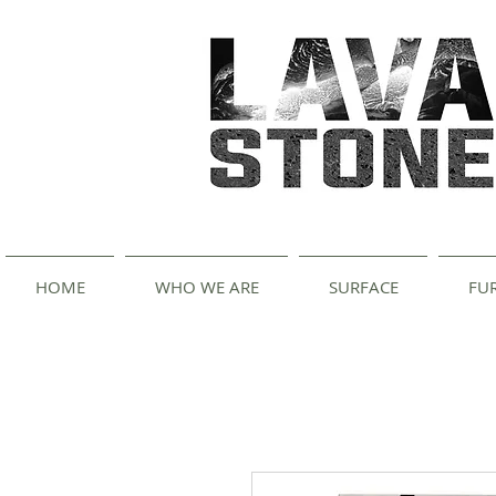
HOME
WHO WE ARE
SURFACE
FU